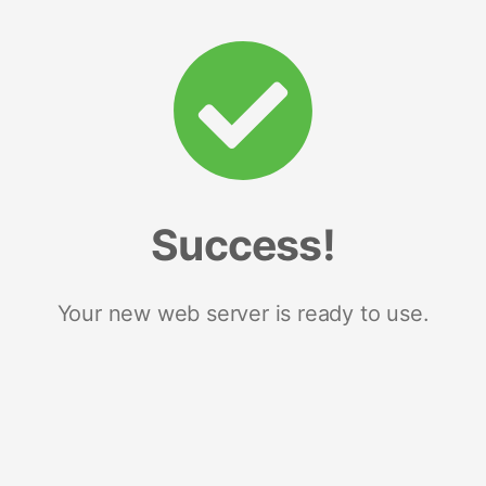
Success!
Your new web server is ready to use.